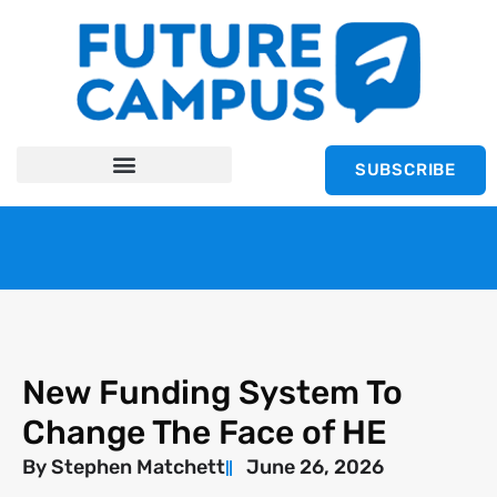
SUBSCRIBE
New Funding System To
Change The Face of HE
By
Stephen Matchett
June 26, 2026