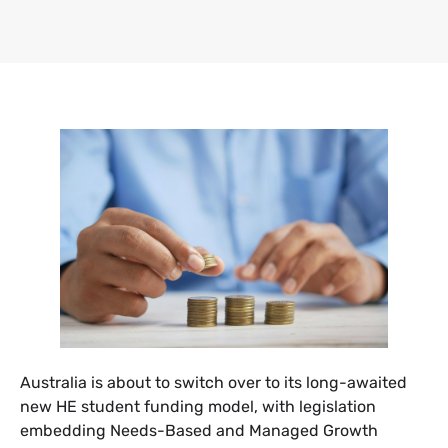
Australia is about to switch over to its long-awaited
new HE student funding model, with legislation
embedding Needs-Based and Managed Growth