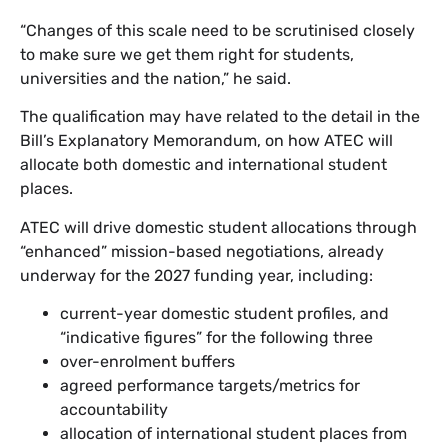
“Changes of this scale need to be scrutinised closely
to make sure we get them right for students,
universities and the nation,” he said.
The qualification may have related to the detail in the
Bill’s Explanatory Memorandum, on how ATEC will
allocate both domestic and international student
places.
ATEC will drive domestic student allocations through
“enhanced” mission-based negotiations, already
underway for the 2027 funding year, including:
current-year domestic student profiles, and
“indicative figures” for the following three
over-enrolment buffers
agreed performance targets/metrics for
accountability
allocation of international student places from