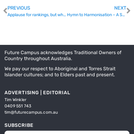
PREVIOUS
NEXT
Applause for rankings, but what about the students behind them?
Hymn to Harmonisation – A Stronger Tertiary Education System Requires More Than Goodwill
Future Campus acknowledges Traditional Owners of
Country throughout Australia.
We pay our respect to Aboriginal and Torres Strait
Islander cultures; and to Elders past and present.
ADVERTISING | EDITORIAL
Tim Winkler
0409 551 743
tim@futurecampus.com.au
SUBSCRIBE