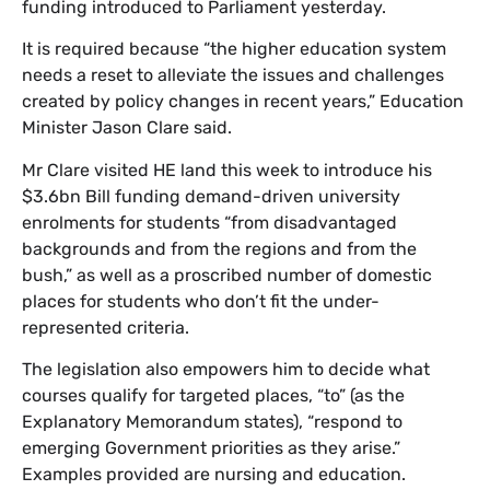
funding introduced to Parliament yesterday.
It is required because “the higher education system
needs a reset to alleviate the issues and challenges
created by policy changes in recent years,” Education
Minister Jason Clare said.
Mr Clare visited HE land this week to introduce his
$3.6bn Bill funding demand-driven university
enrolments for students “from disadvantaged
backgrounds and from the regions and from the
bush,” as well as a proscribed number of domestic
places for students who don’t fit the under-
represented criteria.
The legislation also empowers him to decide what
courses qualify for targeted places, “to” (as the
Explanatory Memorandum states), “respond to
emerging Government priorities as they arise.”
Examples provided are nursing and education.