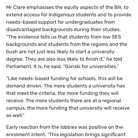
Mr Clare emphasises the equity aspects of the Bill, to
extend access for Indigenous students and to provide
needs-based support for undergraduates from
disadvantaged backgrounds during their studies.
“The evidence tells us that students from low SES
backgrounds and students from the regions and the
bush are not just less likely to start a university
degree. They are also less likely to finish it,” he told
Parliament. It is, he said, “Gonski for universities.”
“Like needs-based funding for schools, this will be
demand driven. The more students a university has
that meet the criteria, the more funding they will
receive. The more students there are at a regional
campus, the more funding that university will receive
as well.”
Early reaction from the lobbies was positive on the
enrolment intent. “This legislation brings significant