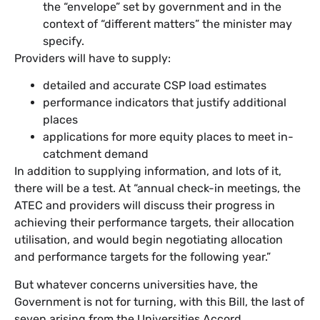
the “envelope” set by government and in the
context of “different matters” the minister may
specify.
Providers will have to supply:
detailed and accurate CSP load estimates
performance indicators that justify additional
places
applications for more equity places to meet in-
catchment demand
In addition to supplying information, and lots of it,
there will be a test. At “annual check-in meetings, the
ATEC and providers will discuss their progress in
achieving their performance targets, their allocation
utilisation, and would begin negotiating allocation
and performance targets for the following year.”
But whatever concerns universities have, the
Government is not for turning, with this Bill, the last of
seven arising from the Universities Accord.