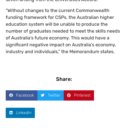
“Without changes to the current Commonwealth
funding framework for CSPs, the Australian higher
education system will be unable to produce the
number of graduates needed to meet the skills needs
of Australia’s future economy. This would have a
significant negative impact on Australia’s economy,
industry and individuals,” the Memorandum states.
Share:
Facebook
Twitter
Pinterest
LinkedIn