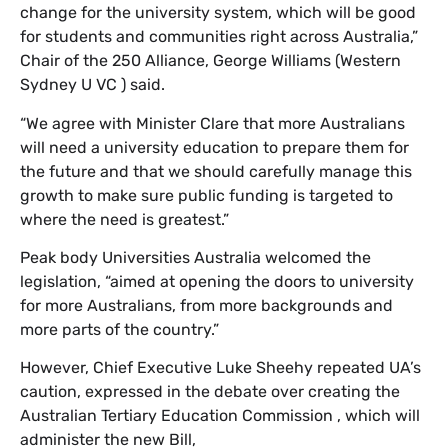
change for the university system, which will be good
for students and communities right across Australia,”
Chair of the 250 Alliance, George Williams (Western
Sydney U VC ) said.
“We agree with Minister Clare that more Australians
will need a university education to prepare them for
the future and that we should carefully manage this
growth to make sure public funding is targeted to
where the need is greatest.”
Peak body Universities Australia welcomed the
legislation, “aimed at opening the doors to university
for more Australians, from more backgrounds and
more parts of the country.”
However, Chief Executive Luke Sheehy repeated UA’s
caution, expressed in the debate over creating the
Australian Tertiary Education Commission , which will
administer the new Bill,