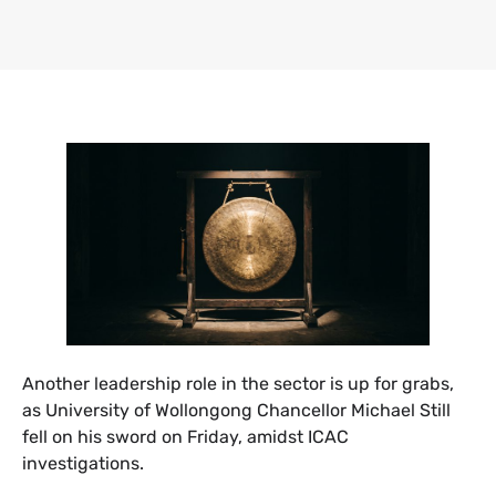
​Another leadership role in the sector is up for grabs,
as University of Wollongong Chancellor Michael Still
fell on his sword on Friday, amidst ICAC
investigations.