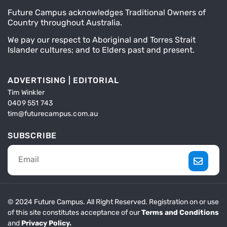
Future Campus acknowledges Traditional Owners of
Country throughout Australia.
We pay our respect to Aboriginal and Torres Strait
Islander cultures; and to Elders past and present.
ADVERTISING | EDITORIAL
Tim Winkler
0409 551 743
tim@futurecampus.com.au
SUBSCRIBE
© 2024 Future Campus. All Right Reserved. Registration on or use
of this site constitutes acceptance of our
Terms and Conditions
and
Privacy Policy.