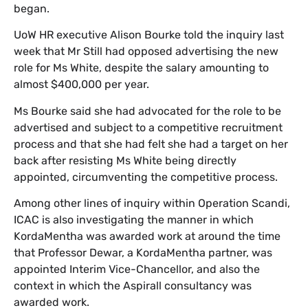
began.
​UoW HR executive Alison Bourke told the inquiry last
week that Mr Still had opposed advertising the new
role for Ms White, despite the salary amounting to
almost $400,000 per year.
​Ms Bourke said she had advocated for the role to be
advertised and subject to a competitive recruitment
process and that she had felt she had a target on her
back after resisting Ms White being directly
appointed, circumventing the competitive process.
​Among other lines of inquiry within Operation Scandi,
ICAC is also investigating the manner in which
KordaMentha was awarded work at around the time
that Professor Dewar, a KordaMentha partner, was
appointed Interim Vice-Chancellor, and also the
context in which the Aspirall consultancy was
awarded work.