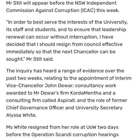
​Mr Still will appear before the NSW Independent
Commission Against Corruption (ICAC) this week.
​“In order to best serve the interests of the University,
its staff and students, and to ensure that leadership
renewal can occur without interruption, I have
decided that I should resign from council effective
immediately so that the next Chancellor can be
sought,” Mr Still said.
The inquiry has heard a range of evidence over the
past two weeks, relating to the appointment of Interim
Vice-Chancellor John Dewar; consultancy work
awarded to Mr Dewar’s firm KordaMentha and a
consulting firm called Aspirall; and the role of former
Chief Governance Officer and University Secretary
Alyssa White.
Ms White resigned from her role at UoW two days
before the Operation Scandi corruption hearings