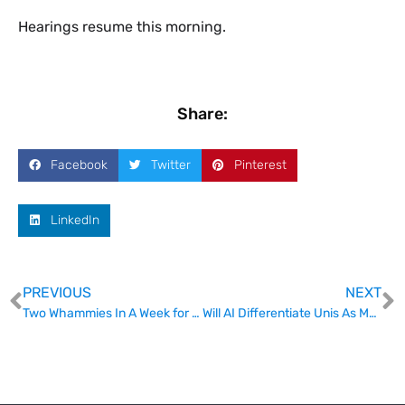
​Hearings resume this morning.
Share:
Facebook
Twitter
Pinterest
LinkedIn
PREVIOUS
NEXT
Two Whammies In A Week for Int
Will AI Differentiate Unis As Much As Location?