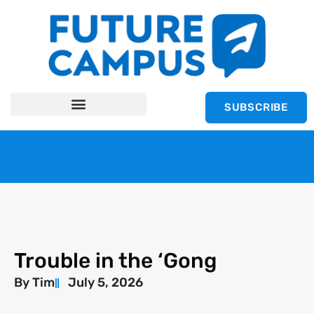
SUBSCRIBE
Trouble in the ‘Gong
By
Tim
July 5, 2026