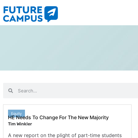
Equity
HE Needs To Change For The New Majority
Tim Winkler
A new report on the plight of part-time students