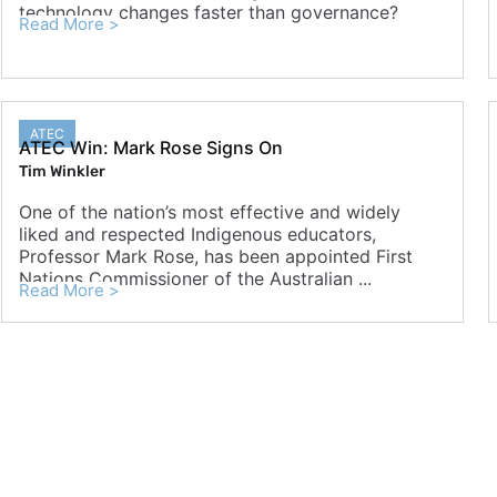
technology changes faster than governance?
Read More >
ATEC
ATEC Win: Mark Rose Signs On
Tim Winkler
One of the nation’s most effective and widely
liked and respected Indigenous educators,
Professor Mark Rose, has been appointed First
Nations Commissioner of the Australian ...
Read More >