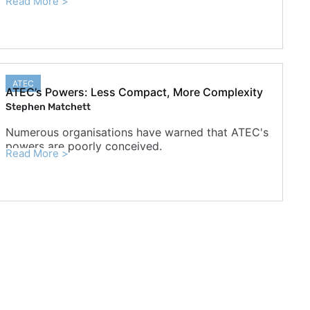
Read More >
ATEC
ATEC’s Powers: Less Compact, More Complexity
Stephen Matchett
Numerous organisations have warned that ATEC's
powers are poorly conceived.
Read More >