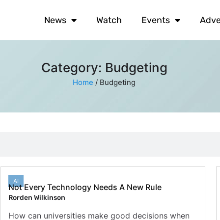
News
Watch
Events
Adve
Category: Budgeting
Home
/
Budgeting
AI
Not Every Technology Needs A New Rule
Rorden Wilkinson
How can universities make good decisions when