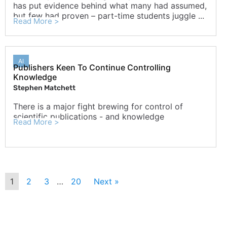
has put evidence behind what many had assumed,
but few had proven – part-time students juggle ...
Read More >
AI
Publishers Keen To Continue Controlling
Knowledge
Stephen Matchett
There is a major fight brewing for control of
scientific publications - and knowledge
Read More >
1
2
3
…
20
Next »