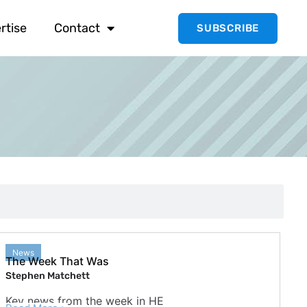
rtise
Contact
SUBSCRIBE
News
The Week That Was
Stephen Matchett
Key news from the week in HE