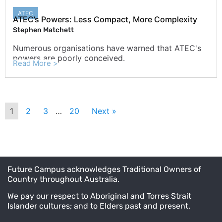
ATEC
ATEC’s Powers: Less Compact, More Complexity
Stephen Matchett
Numerous organisations have warned that ATEC's
powers are poorly conceived.
Read More >
1
2
3
…
20
Next »
Future Campus acknowledges Traditional Owners of
Country throughout Australia.
We pay our respect to Aboriginal and Torres Strait
Islander cultures; and to Elders past and present.