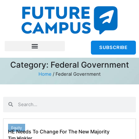
SUBSCRIBE
Category: Federal Government
Home
/
Federal Government
Equity
HE Needs To Change For The New Majority
Tim Winkler