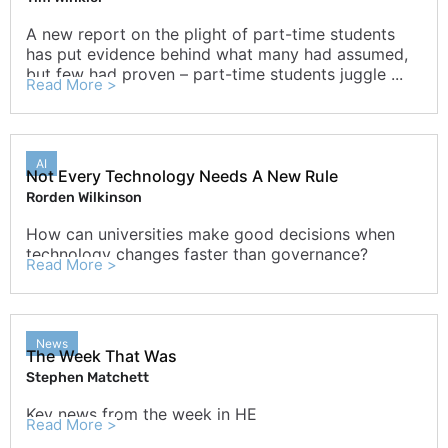
A new report on the plight of part-time students
has put evidence behind what many had assumed,
but few had proven – part-time students juggle ...
Read More >
AI
Not Every Technology Needs A New Rule
Rorden Wilkinson
How can universities make good decisions when
technology changes faster than governance?
Read More >
News
The Week That Was
Stephen Matchett
Key news from the week in HE
Read More >