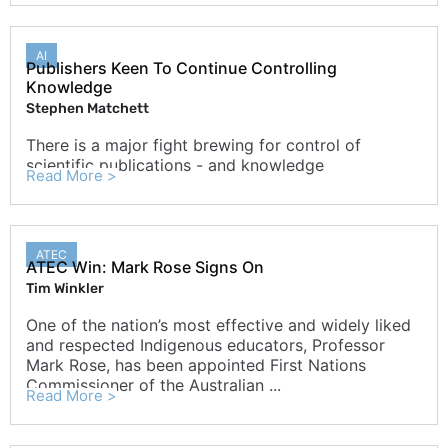
AI
Publishers Keen To Continue Controlling
Knowledge
Stephen Matchett
There is a major fight brewing for control of
scientific publications - and knowledge
Read More >
ATEC
ATEC Win: Mark Rose Signs On
Tim Winkler
One of the nation’s most effective and widely liked
and respected Indigenous educators, Professor
Mark Rose, has been appointed First Nations
Commissioner of the Australian ...
Read More >