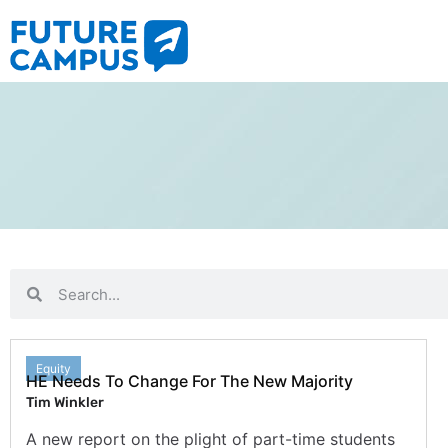
Equity
HE Needs To Change For The New Majority
Tim Winkler
A new report on the plight of part-time students