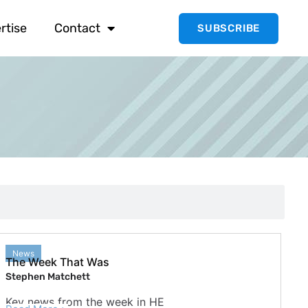
rtise
Contact
SUBSCRIBE
News
The Week That Was
Stephen Matchett
Key news from the week in HE