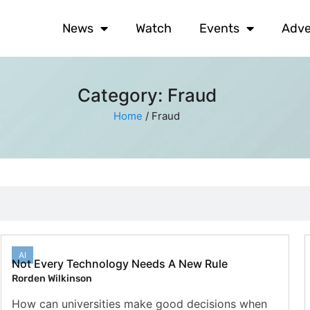
News
Watch
Events
Adve
Category: Fraud
Home
/
Fraud
AI
Not Every Technology Needs A New Rule
Rorden Wilkinson
How can universities make good decisions when