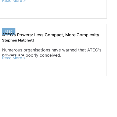
Read More >
ATEC
ATEC’s Powers: Less Compact, More Complexity
Stephen Matchett
Numerous organisations have warned that ATEC's
powers are poorly conceived.
Read More >