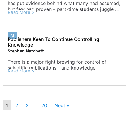
has put evidence behind what many had assumed,
but few had proven – part-time students juggle ...
Read More >
AI
Publishers Keen To Continue Controlling
Knowledge
Stephen Matchett
There is a major fight brewing for control of
scientific publications - and knowledge
Read More >
1
2
3
…
20
Next »