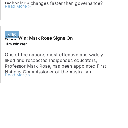
technology changes faster than governance?
Read More >
ATEC
ATEC Win: Mark Rose Signs On
Tim Winkler
One of the nation’s most effective and widely
liked and respected Indigenous educators,
Professor Mark Rose, has been appointed First
Nations Commissioner of the Australian ...
Read More >