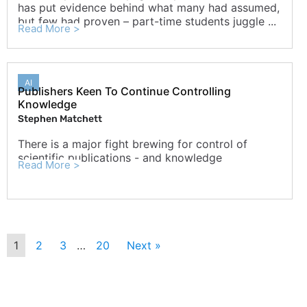
has put evidence behind what many had assumed,
but few had proven – part-time students juggle ...
Read More >
AI
Publishers Keen To Continue Controlling
Knowledge
Stephen Matchett
There is a major fight brewing for control of
scientific publications - and knowledge
Read More >
1
2
3
…
20
Next »