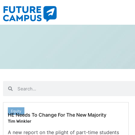
Equity
HE Needs To Change For The New Majority
Tim Winkler
A new report on the plight of part-time students