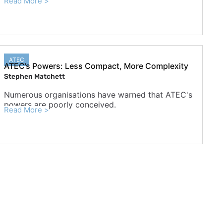
Read More >
ATEC
ATEC’s Powers: Less Compact, More Complexity
Stephen Matchett
Numerous organisations have warned that ATEC's
powers are poorly conceived.
Read More >