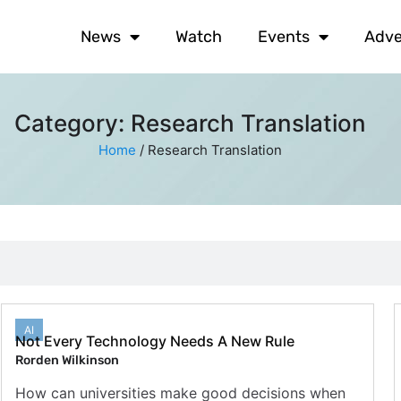
News
Watch
Events
Adve
Category: Research Translation
Home
/
Research Translation
AI
Not Every Technology Needs A New Rule
Rorden Wilkinson
How can universities make good decisions when