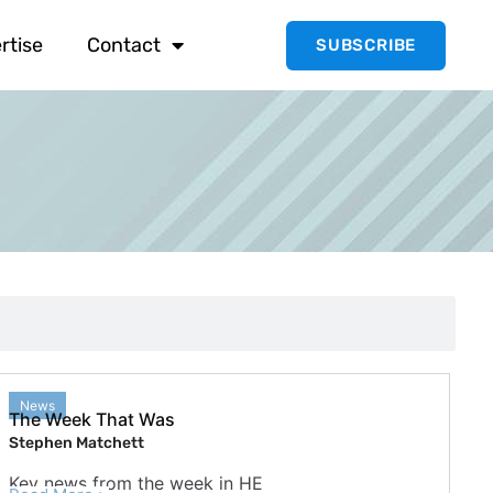
rtise
Contact
SUBSCRIBE
News
The Week That Was
Stephen Matchett
Key news from the week in HE