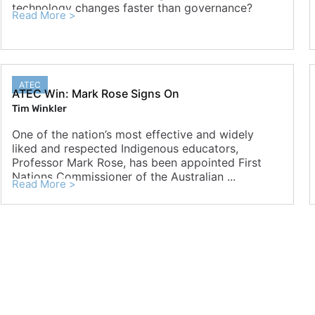
technology changes faster than governance?
Read More >
ATEC
ATEC Win: Mark Rose Signs On
Tim Winkler
One of the nation’s most effective and widely
liked and respected Indigenous educators,
Professor Mark Rose, has been appointed First
Nations Commissioner of the Australian ...
Read More >