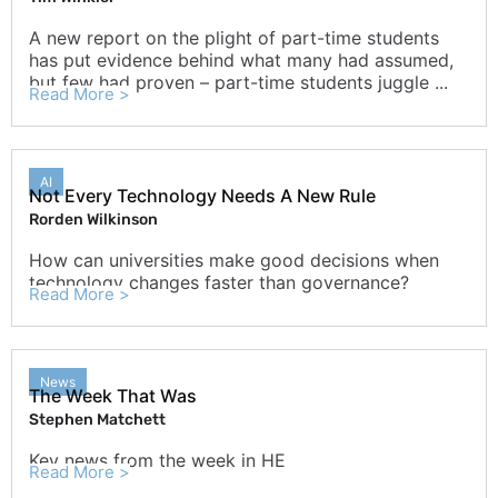
A new report on the plight of part-time students
has put evidence behind what many had assumed,
but few had proven – part-time students juggle ...
Read More >
AI
Not Every Technology Needs A New Rule
Rorden Wilkinson
How can universities make good decisions when
technology changes faster than governance?
Read More >
News
The Week That Was
Stephen Matchett
Key news from the week in HE
Read More >