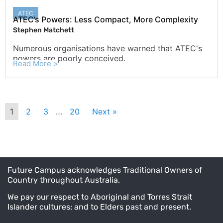
ATEC
ATEC’s Powers: Less Compact, More Complexity
Stephen Matchett
Numerous organisations have warned that ATEC's
powers are poorly conceived.
Read More >
1
2
3
…
20
Next »
Future Campus acknowledges Traditional Owners of
Country throughout Australia.
We pay our respect to Aboriginal and Torres Strait
Islander cultures; and to Elders past and present.