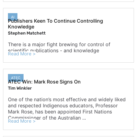
AI
Publishers Keen To Continue Controlling
Knowledge
Stephen Matchett
There is a major fight brewing for control of
scientific publications - and knowledge
Read More >
ATEC
ATEC Win: Mark Rose Signs On
Tim Winkler
One of the nation’s most effective and widely liked
and respected Indigenous educators, Professor
Mark Rose, has been appointed First Nations
Commissioner of the Australian ...
Read More >