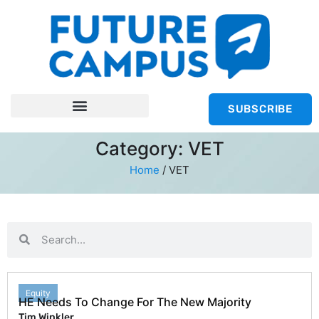
SUBSCRIBE
Category: VET
Home
/
VET
Equity
HE Needs To Change For The New Majority
Tim Winkler