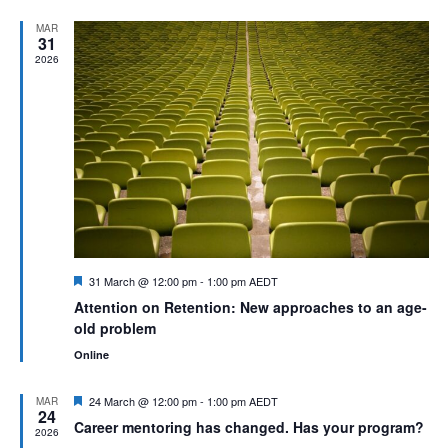
Na
and
MAR
31
View
2026
Navig
Featured
31 March @ 12:00 pm
-
1:00 pm
AEDT
Attention on Retention: New approaches to an age-
old problem
Online
Featured
24 March @ 12:00 pm
-
1:00 pm
AEDT
MAR
24
Career mentoring has changed. Has your program?
2026