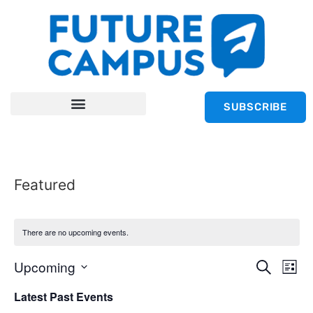
SUBSCRIBE
Featured
There are no upcoming events.
Event
Ev
Upcoming
Search
List
Select
Vi
Sear
date.
Latest Past Events