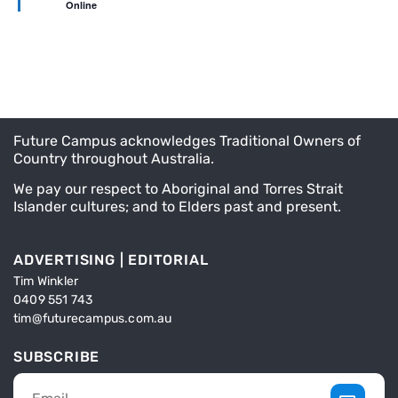
Online
Future Campus acknowledges Traditional Owners of
Country throughout Australia.
We pay our respect to Aboriginal and Torres Strait
Islander cultures; and to Elders past and present.
ADVERTISING | EDITORIAL
Tim Winkler
0409 551 743
tim@futurecampus.com.au
SUBSCRIBE