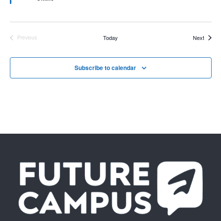
Events
Today
Next
Previous
Events
Subscribe to calendar