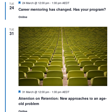
Featured
24 March @ 12:00 pm
-
1:00 pm
AEDT
TUE
24
Career mentoring has changed. Has your program?
Online
TUE
31
Featured
31 March @ 12:00 pm
-
1:00 pm
AEDT
Attention on Retention: New approaches to an age-
old problem
Online