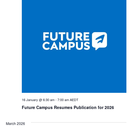
Views
Navig
16 January @ 6:30 am
-
7:00 am
AEDT
Future Campus Resumes Publication for 2026
March 2026