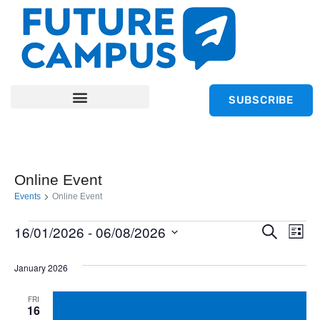
SUBSCRIBE
Online Event
Events
Online Event
Ev
16/01/2026
 - 
06/08/2026
Event
Search
List
Select
Vi
Searc
January 2026
date.
Na
and
FRI
16