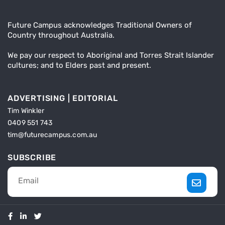
Future Campus acknowledges Traditional Owners of
Country throughout Australia.
We pay our respect to Aboriginal and Torres Strait Islander
cultures; and to Elders past and present.
ADVERTISING | EDITORIAL
Tim Winkler
0409 551 743
tim@futurecampus.com.au
SUBSCRIBE