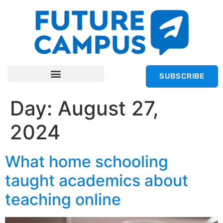
SUBSCRIBE
Day:
August 27,
2024
What home schooling
taught academics about
teaching online