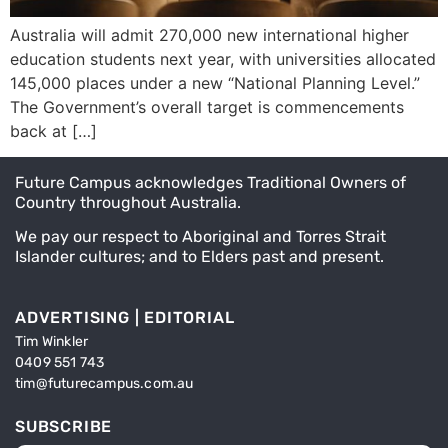
Australia will admit 270,000 new international higher
education students next year, with universities allocated
145,000 places under a new “National Planning Level.”
The Government’s overall target is commencements
back at […]
Future Campus acknowledges Traditional Owners of
Country throughout Australia.
We pay our respect to Aboriginal and Torres Strait
Islander cultures; and to Elders past and present.
ADVERTISING | EDITORIAL
Tim Winkler
0409 551 743
tim@futurecampus.com.au
SUBSCRIBE