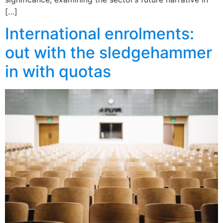
[…]
International enrolments:
out with the sledgehammer
in with quotas