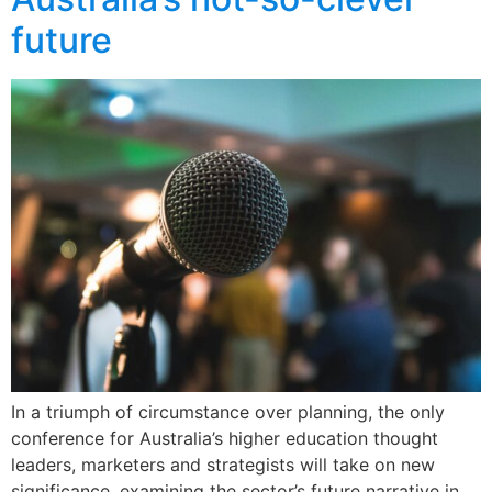
future
In a triumph of circumstance over planning, the only
conference for Australia’s higher education thought
leaders, marketers and strategists will take on new
significance, examining the sector’s future narrative in