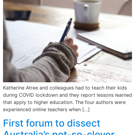
Katherine Atree and colleagues had to teach their kids
during COVID lockdown and they report lessons learned
that apply to higher education. The four authors were
experienced online teachers when […]
First forum to dissect
Australia’s not-so-clever