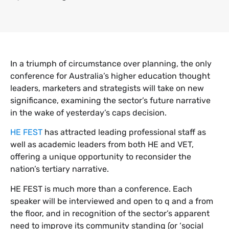
In a triumph of circumstance over planning, the only
conference for Australia’s higher education thought
leaders, marketers and strategists will take on new
significance, examining the sector’s future narrative
in the wake of yesterday’s caps decision.
HE FEST
has attracted leading professional staff as
well as academic leaders from both HE and VET,
offering a unique opportunity to reconsider the
nation’s tertiary narrative.
HE FEST is much more than a conference. Each
speaker will be interviewed and open to q and a from
the floor, and in recognition of the sector’s apparent
need to improve its community standing (or ‘social