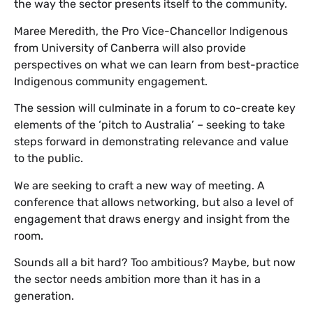
the way the sector presents itself to the community.
Maree Meredith, the Pro Vice-Chancellor Indigenous
from University of Canberra will also provide
perspectives on what we can learn from best-practice
Indigenous community engagement.
The session will culminate in a forum to co-create key
elements of the ‘pitch to Australia’ – seeking to take
steps forward in demonstrating relevance and value
to the public.
We are seeking to craft a new way of meeting. A
conference that allows networking, but also a level of
engagement that draws energy and insight from the
room.
Sounds all a bit hard? Too ambitious? Maybe, but now
the sector needs ambition more than it has in a
generation.