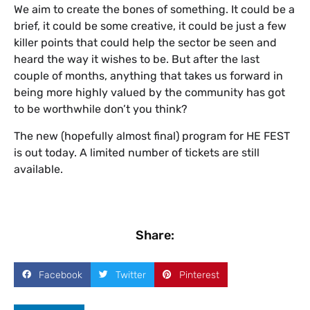
We aim to create the bones of something. It could be a
brief, it could be some creative, it could be just a few
killer points that could help the sector be seen and
heard the way it wishes to be. But after the last
couple of months, anything that takes us forward in
being more highly valued by the community has got
to be worthwhile don’t you think?
The new (hopefully almost final) program for HE FEST
is out today. A limited number of tickets are still
available.
Share:
Facebook
Twitter
Pinterest