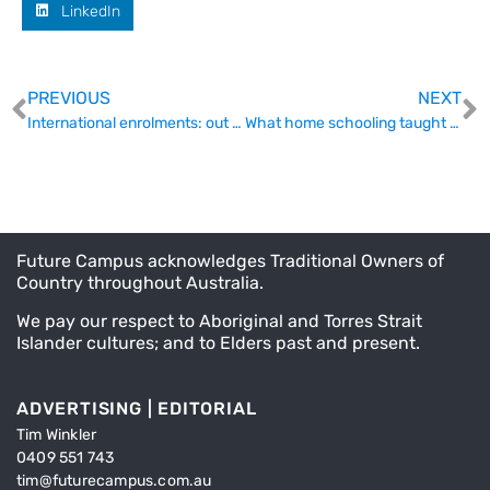
LinkedIn
PREVIOUS
NEXT
International enrolments: out with the sledgehammer in with quotas
What home schooling taught academics about teaching online
Future Campus acknowledges Traditional Owners of
Country throughout Australia.
We pay our respect to Aboriginal and Torres Strait
Islander cultures; and to Elders past and present.
ADVERTISING | EDITORIAL
Tim Winkler
0409 551 743
tim@futurecampus.com.au