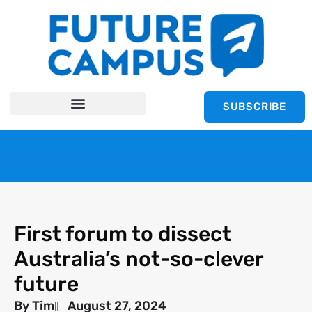
SUBSCRIBE
First forum to dissect
Australia’s not-so-clever
future
By
Tim
August 27, 2024