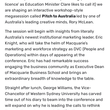
licence’ as Education Minister Clare likes to call it) we
are shaping an interactive workshop-style
megasession called
Pitch to Australia
led by one of
Australia’s leading creative minds, Rory McLean.
The session will begin with insights from literally
Australia’s newest institutional marketing leader, Eric
Knight, who will take the helm of Macquarie’s
marketing and workforce strategy as DVC (People and
Operations) within days of appearing at the
conference. Eric has had remarkable success
engaging the business community as Executive Dean
of Macquarie Business School and brings an
extraordinary breadth of knowledge to the table.
Straight after lunch, George Williams, the Vice-
Chancellor of Western Sydney University has carved
time out of his diary to beam into the conference and
will expand on why he is leading the calls to rethink