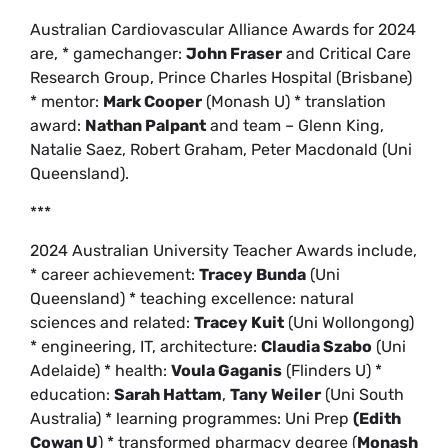
Australian Cardiovascular Alliance Awards for 2024
are, * gamechanger:
John Fraser
and Critical Care
Research Group, Prince Charles Hospital (Brisbane)
* mentor:
Mark Cooper
(Monash U) * translation
award:
Nathan Palpant
and team – Glenn King,
Natalie Saez, Robert Graham, Peter Macdonald (Uni
Queensland).
***
2024 Australian University Teacher Awards include,
* career achievement:
Tracey Bunda
(Uni
Queensland) * teaching excellence: natural
sciences and related:
Tracey Kuit
(Uni Wollongong)
* engineering, IT, architecture:
Claudia Szabo
(Uni
Adelaide) * health:
Voula Gaganis
(Flinders U) *
education:
Sarah Hattam
,
Tany Weiler
(Uni South
Australia) * learning programmes: Uni Prep
(Edith
Cowan U
) * transformed pharmacy degree (
Monash