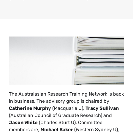
The Australasian Research Training Network is back
in business. The advisory group is chaired by
Catherine Murphy
(Macquarie U),
Tracy Sullivan
(Australian Council of Graduate Research) and
Jason White
(Charles Sturt U). Committee
members are,
Michael Baker
(Western Sydney U),