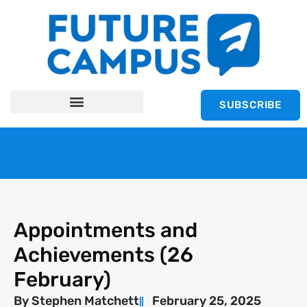
SUBSCRIBE
Appointments and
Achievements (26
February)
By
Stephen Matchett
February 25, 2025