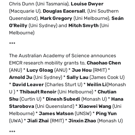
Chris Dunn (Uni Tasmania),
Louise Dwyer
(Macquarie U),
Douglas Eacersall
, (Uni Southern
Queensland),
Mark Gregory
(Uni Melbourne),
Seán
O’Reilly
(Uni Sydney) and
Mitch Smyth
(Uni
Melbourne)
***
The Australian Academy of Science announces
EMCR research mobility grants to,
Chaohao Chen
(ANU) *
Lucy Gloag
(ANU) *
Jue Hou
(RMIT) *
Arnold Ju
(Uni Sydney) *
Sally Lau
(James Cook U)
*
David Leaver
(Charles Sturt U) *
Weilin Li
(Monash
U ) *
Thibault Renoir
(Uni Melbourne) *
Chutian
Shu
(Curtin U) *
Dinesh Subedi
(Monash U) *
Hana
Starobova
(Uni Queensland) *
Xiaowei Wang
(Uni
Melbourne) *
James Watson
(UNSW) *
Ping Yun
(UWA) *
Jiali Zhai
(RMIT) *
Jinxin Zhao
(Monash U)
***