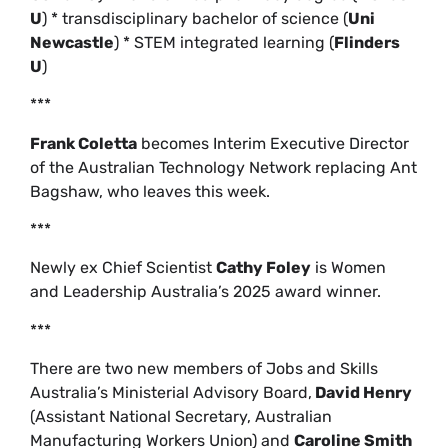
U
) * transdisciplinary bachelor of science (
Uni
Newcastle
) * STEM integrated learning (
Flinders
U
)
***
Frank Coletta
becomes Interim Executive Director
of the Australian Technology Network replacing Ant
Bagshaw, who leaves this week.
***
Newly ex Chief Scientist
Cathy Foley
is Women
and Leadership Australia’s 2025 award winner.
***
There are two new members of Jobs and Skills
Australia’s Ministerial Advisory Board,
David Henry
(Assistant National Secretary, Australian
Manufacturing Workers Union) and
Caroline Smith