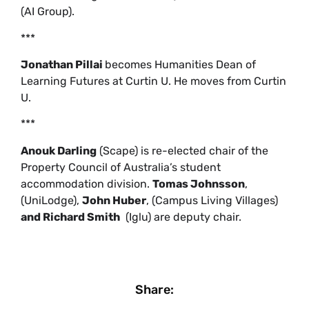
(AI Group).
***
Jonathan Pillai
becomes Humanities Dean of
Learning Futures at Curtin U. He moves from Curtin
U.
***
Anouk Darling
(Scape) is re-elected chair of the
Property Council of Australia’s student
accommodation division.
Tomas Johnsson
,
(UniLodge),
John Huber
, (Campus Living Villages)
and Richard Smith
(Iglu) are deputy chair.
Share: