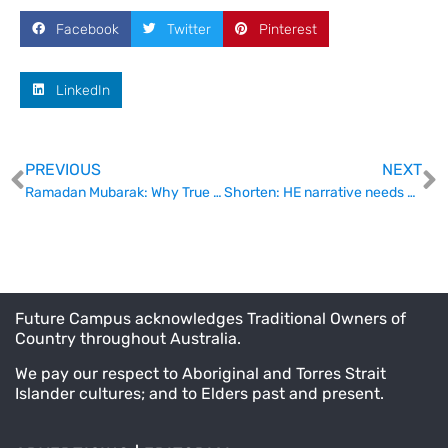
Facebook
Twitter
Pinterest
LinkedIn
PREVIOUS
NEXT
Ramadan Mubarak: Why True Inclusion is Simpler Than You Think
Shorten: HE narrative needs some love
Future Campus acknowledges Traditional Owners of
Country throughout Australia.
We pay our respect to Aboriginal and Torres Strait
Islander cultures; and to Elders past and present.