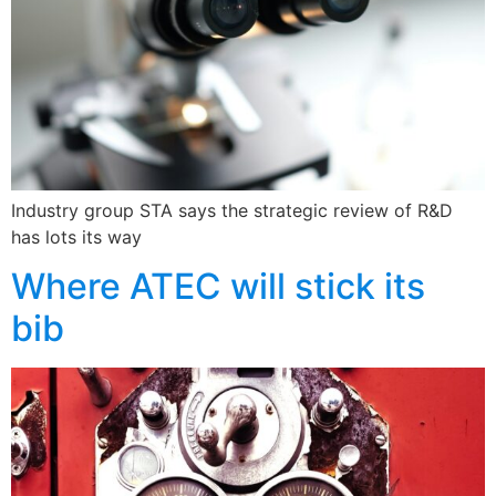
Industry group STA says the strategic review of R&D
has lots its way
Where ATEC will stick its
bib