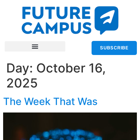
SUBSCRIBE
Day:
October 16,
2025
The Week That Was