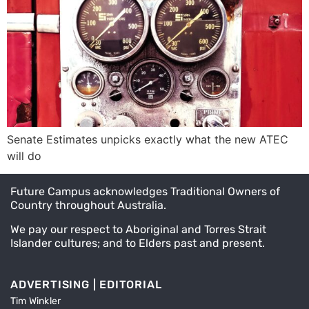
Senate Estimates unpicks exactly what the new ATEC
will do
Future Campus acknowledges Traditional Owners of
Country throughout Australia.
We pay our respect to Aboriginal and Torres Strait
Islander cultures; and to Elders past and present.
ADVERTISING | EDITORIAL
Tim Winkler