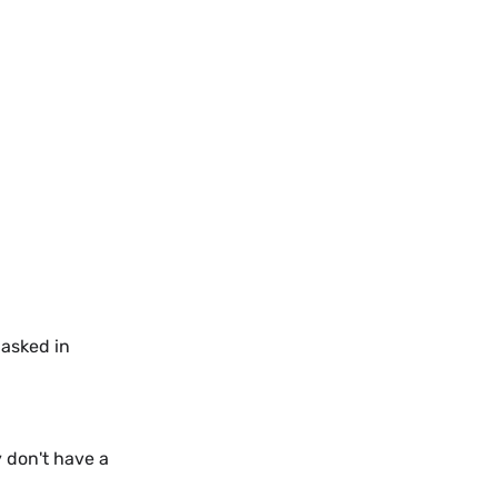
 asked in
y don't have a