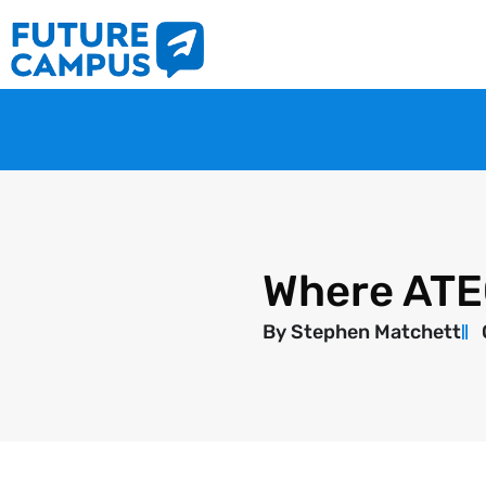
Where ATEC 
By
Stephen Matchett