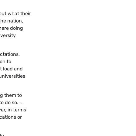
out what their
the nation,
 here doing
versity
ctations.
ion to
t load and
universities
ng them to
o do so. …
er, in terms
cations or
ly