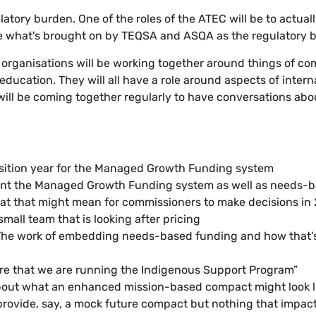
ulatory burden. One of the roles of the ATEC will be to actua
be what's brought on by TEQSA and ASQA as the regulatory b
e organisations will be working together around things of 
education. They will all have a role around aspects of intern
ill be coming together regularly to have conversations abo
nsition year for the Managed Growth Funding system
ment the Managed Growth Funding system as well as needs-
at that might mean for commissioners to make decisions in
small team that is looking after pricing
. The work of embedding needs-based funding and how that's
ure that we are running the Indigenous Support Program”
about what an enhanced mission-based compact might look lik
y provide, say, a mock future compact but nothing that impac