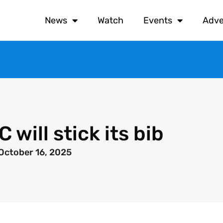
News
Watch
Events
Adve
will stick its bib
October 16, 2025