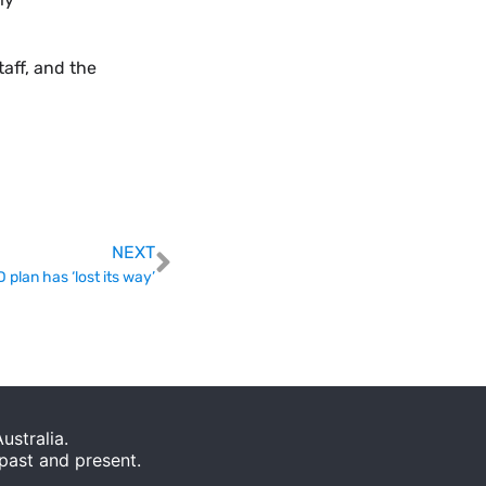
taff, and the
NEXT
lan has ‘lost its way’
stralia.
 past and present.