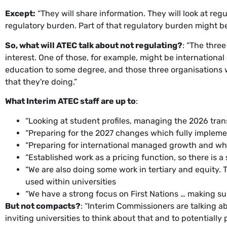
Except:
“They will share information. They will look at reg
regulatory burden. Part of that regulatory burden might 
So, what will ATEC talk about not regulating?
: “The thre
interest. One of those, for example, might be international 
education to some degree, and those three organisations w
that they're doing.”
What Interim ATEC staff are up to
:
“Looking at student profiles, managing the 2026 tra
“Preparing for the 2027 changes which fully imple
“Preparing for international managed growth and wh
“Established work as a pricing function, so there is a 
“We are also doing some work in tertiary and equity
used within universities
“We have a strong focus on First Nations … making s
But not compacts?
: “Interim Commissioners are talking 
inviting universities to think about that and to potentiall