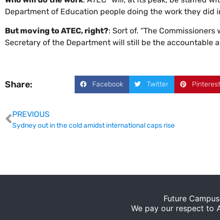
Department of Education people doing the work they did i
But moving to ATEC, right?
: Sort of. “The Commissioners w
Secretary of the Department will still be the accountable a
Share:
Facebook
Twitter
Pinteres
PREVIOUS
Sydney out in the cold amidst international caps rise
Future Campus 
We pay our respect to Ab