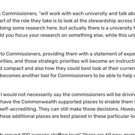
: Commissioners, “will work with each university and talk ab
art of the role they take is to look at the stewardship across 
 doing some research here, but actually there is a university
 you focus your research on something else, while this uni
ite to Commissioners, providing them with a statement of expe
ities, and those strategic priorities will become an instruct
ed compact and also how they could best look at their curren
t becomes another tool for Commissioners to be able to help 
n. I would not necessarily say the commissioners will be drivi
till have the Commonwealth supported places to enable them t
self-accrediting. They can still make those decisions. Howev
These additional places are best placed in these particular lo
with around 100 average staffing level” There are 69 now, main