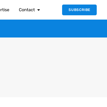
rtise
Contact
SUBSCRIBE