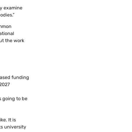
lly examine
odies.”
common
ational
ut the work
based funding
 2027
 going to be
e. It is
ts university