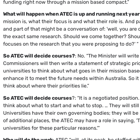
funding right now through a mission based compact.”
What will happen when ATEC is up and running next year
mission is, what their focus is and what their role is. And p
and part of that might be a conversation of: 'well, you are
the exact same research. Should we come together? Should
focuses on the research that you were proposing to do?' “
So ATEC will decide courses?
: No. “The Minister will wr
Commissioners will then write a statement of strategic prior
universities to think about what goes in their mission bas
enhance it to meet the future needs within Australia. So i
think about where their priorities lie.”
So ATEC will decide courses
?: “It is a negotiated positio
think about what to start and what to stop. … They will s
Universities have their own governing bodies; they will be 
of additional places, the ATEC may have a role in saying, '
universities for these particular reasons.'”
Who will do the work
: ATEC “will, at its peak, be staffed 