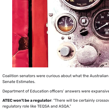
​Coalition senators were curious about what the Australian
Senate Estimates.
Department of Education officers’ answers were expansive 
ATEC won’t be a regulator
: “There will be certainly cross
regulatory role like TEQSA and ASQA.”