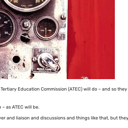
 Tertiary Education Commission (ATEC) will do – and so they
– as ATEC will be.
over and liaison and discussions and things like that, but the