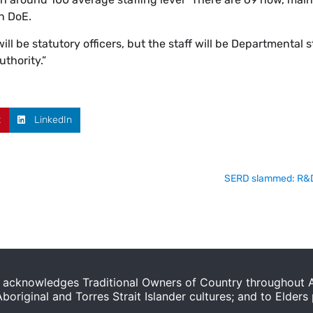
n DoE.
ill be statutory officers, but the staff will be Departmental s
uthority.”
t
LinkedIn
SERD slammed: R&D p
acknowledges Traditional Owners of Country throughout Au
original and Torres Strait Islander cultures; and to Elders