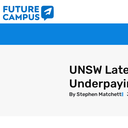
UNSW Late
Underpayi
By
Stephen Matchett