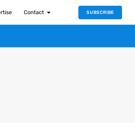
rtise
Contact
SUBSCRIBE