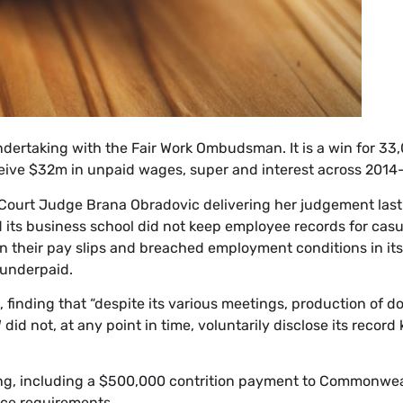
ndertaking with the Fair Work Ombudsman. It is a win for 33
ceive $32m in unpaid wages, super and interest across 2014
l Court Judge Brana Obradovic delivering her judgement las
d its business school did not keep employee records for cas
on their pay slips and breached employment conditions in its
 underpaid.
 finding that “despite its various meetings, production of
id not, at any point in time, voluntarily disclose its record
ing, including a $500,000 contrition payment to Commonwe
nce requirements.