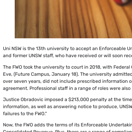
Uni NSW is the 13th university to accept an Enforceable U
and former UNSW staff, who have received or will soon re
The FWO took the university to court in 2018, with Federa
Eve, (Future Campus, January 18). The university admitte
over seven years, did not include prescribed information 
agreement. Professional staff in a range of roles were also
Justice Obradovic imposed a $213,000 penalty at the time,
information, as well as answering notice to produce, UNSW d
failures to the FWO."
Now, the FWO adds the terms of its Enforceable Undertak
Consolidated Revenue. Plus, there are a range of complia