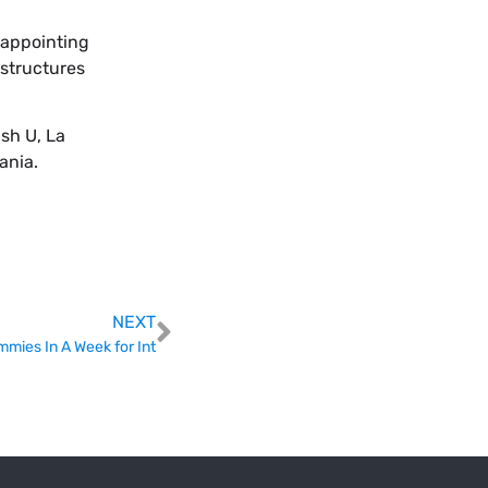
sappointing
 structures
sh U, La
ania.
NEXT
mies In A Week for Int