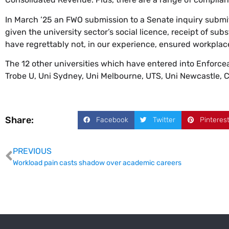
In March ’25 an FWO submission to a Senate inquiry submit
given the university sector’s social licence, receipt of s
have regrettably not, in our experience, ensured workplac
The 12 other universities which have entered into Enforc
Trobe U, Uni Sydney, Uni Melbourne, UTS, Uni Newcastle, Ch
Share:
Facebook
Twitter
Pinteres
PREVIOUS
Workload pain casts shadow over academic careers