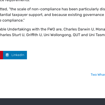
ted, “the scale of non-compliance has been particularly di
ubstantial taxpayer support, and because existing governance
e compliance.”
eable Undertakings with the FWO are, Charles Darwin U, Mona
arles Sturt U, Griffith U, Uni Wollongong, QUT and Uni Tasm
t
LinkedIn
Two Wham