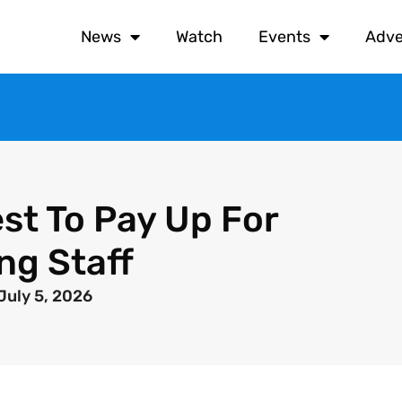
News
Watch
Events
Adve
st To Pay Up For
ng Staff
July 5, 2026