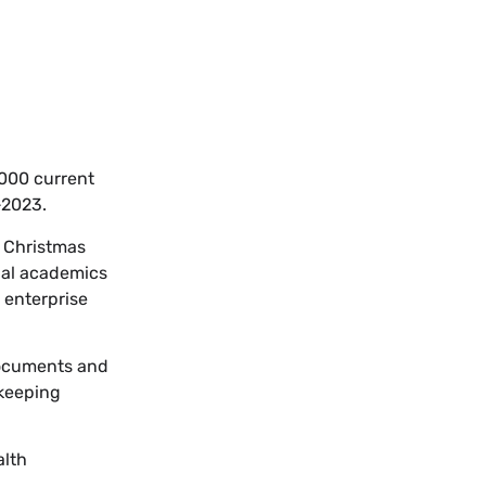
,000 current
-2023.
t Christmas
ual academics
 enterprise
 documents and
 keeping
alth