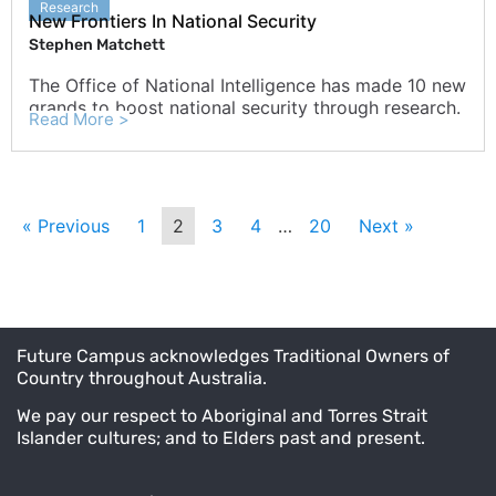
Research
New Frontiers In National Security
Stephen Matchett
The Office of National Intelligence has made 10 new
grands to boost national security through research.
Read More >
« Previous
1
2
3
4
…
20
Next »
Future Campus acknowledges Traditional Owners of
Country throughout Australia.
We pay our respect to Aboriginal and Torres Strait
Islander cultures; and to Elders past and present.