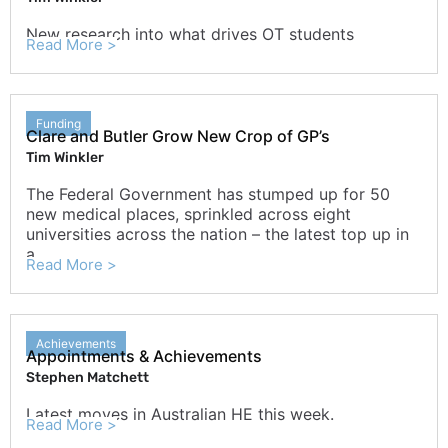
New research into what drives OT students
Read More >
Funding
Clare and Butler Grow New Crop of GP’s
Tim Winkler
The Federal Government has stumped up for 50
new medical places, sprinkled across eight
universities across the nation – the latest top up in
a ...
Read More >
Achievements
Appointments & Achievements
Stephen Matchett
Latest moves in Australian HE this week.
Read More >