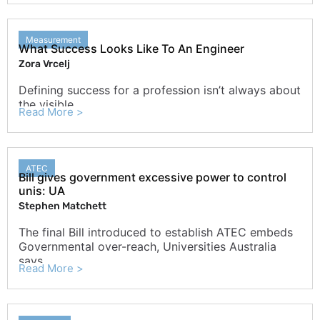
Measurement
What Success Looks Like To An Engineer
Zora Vrcelj
Defining success for a profession isn’t always about
the visible
Read More >
ATEC
Bill gives government excessive power to control
unis: UA
Stephen Matchett
The final Bill introduced to establish ATEC embeds
Governmental over-reach, Universities Australia
says.
Read More >