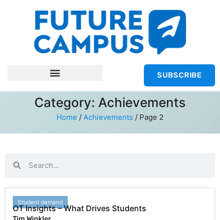
SUBSCRIBE
Category: Achievements
Home
/
Achievements
/
Page 2
Student demand
OT Insights – What Drives Students
Tim Winkler