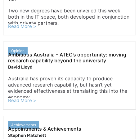
Two new degrees have been unveiled this week,
both in the IT space, both developed in conjunction
with private partners.
Read More >
Opinion
Ambitious Australia – ATEC’s opportunity: moving
research capability beyond the university
David Lloyd
Australia has proven its capacity to produce
advanced research capability, but hasn’t yet
evidenced effectiveness at translating this into the
economy.
Read More >
Achievements
Appointments & Achievements
Stephen Matchett