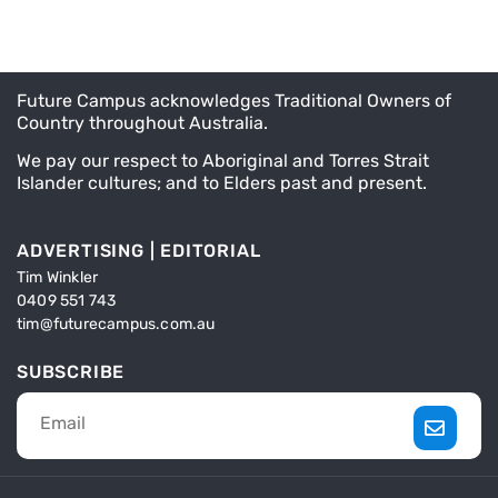
Future Campus acknowledges Traditional Owners of
Country throughout Australia.
We pay our respect to Aboriginal and Torres Strait
Islander cultures; and to Elders past and present.
ADVERTISING | EDITORIAL
Tim Winkler
0409 551 743
tim@futurecampus.com.au
SUBSCRIBE