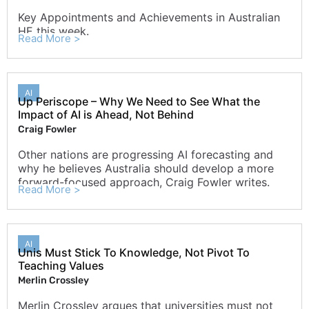
Key Appointments and Achievements in Australian
HE this week.
Read More >
AI
Up Periscope – Why We Need to See What the
Impact of AI is Ahead, Not Behind
Craig Fowler
Other nations are progressing AI forecasting and
why he believes Australia should develop a more
forward-focused approach, Craig Fowler writes.
Read More >
AI
Unis Must Stick To Knowledge, Not Pivot To
Teaching Values
Merlin Crossley
Merlin Crossley argues that universities must not