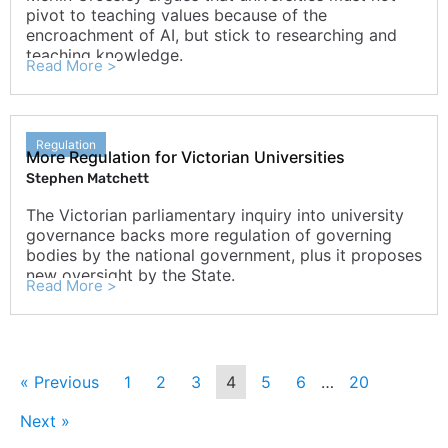
pivot to teaching values because of the
encroachment of AI, but stick to researching and
teaching knowledge.
Read More >
Regulation
More Regulation for Victorian Universities
Stephen Matchett
The Victorian parliamentary inquiry into university
governance backs more regulation of governing
bodies by the national government, plus it proposes
new oversight by the State.
Read More >
« Previous
1
2
3
4
5
6
…
20
Next »