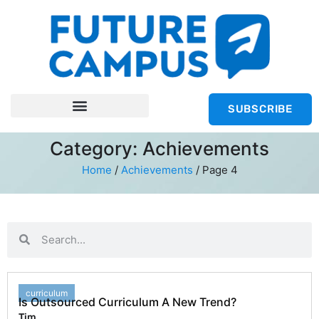
SUBSCRIBE
Category: Achievements
Home
/
Achievements
/
Page 4
curriculum
Is Outsourced Curriculum A New Trend?
Tim