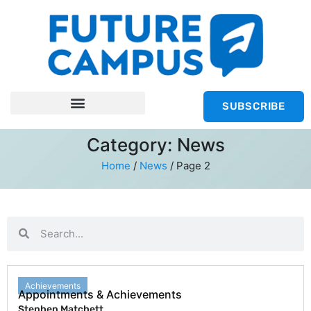
SUBSCRIBE
Category: News
Home
/
News
/
Page 2
Achievements
Appointments & Achievements
Stephen Matchett