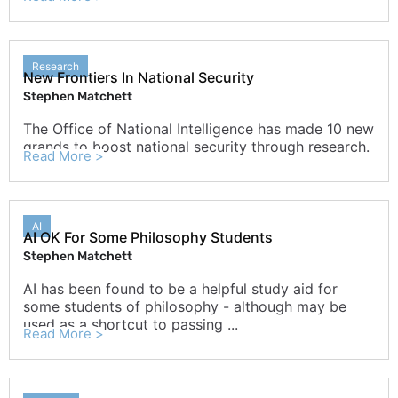
Research
New Frontiers In National Security
Stephen Matchett
The Office of National Intelligence has made 10 new
grands to boost national security through research.
Read More >
AI
AI OK For Some Philosophy Students
Stephen Matchett
AI has been found to be a helpful study aid for
some students of philosophy - although may be
used as a shortcut to passing ...
Read More >