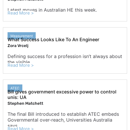
Latest moves in Australian HE this week.
Read More >
Measurement
What Success Looks Like To An Engineer
Zora Vrcelj
Defining success for a profession isn’t always about
the visible
Read More >
ATEC
Bill gives government excessive power to control
unis: UA
Stephen Matchett
The final Bill introduced to establish ATEC embeds
Governmental over-reach, Universities Australia
says.
Read More >