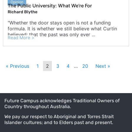
Opinion
The Public University: What We’re For
Richard Blythe
"Whether the door stays open is not a funding
formula. It is whether we still believe what Curtin
believed: that the past was only ever ...
Read More >
« Previous
1
2
3
4
…
20
Next »
Future Campus acknowledges Traditional Owners of
Country throughout Australia.
We pay our respect to Aboriginal and Torres Strait
Islander cultures; and to Elders past and present.