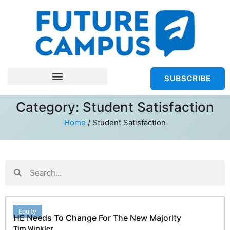
SUBSCRIBE
Category: Student Satisfaction
Home
/
Student Satisfaction
Equity
HE Needs To Change For The New Majority
Tim Winkler