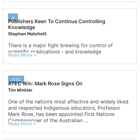
AI
Publishers Keen To Continue Controlling
Knowledge
Stephen Matchett
There is a major fight brewing for control of
scientific publications - and knowledge
Read More >
ATEC
ATEC Win: Mark Rose Signs On
Tim Winkler
One of the nation’s most effective and widely liked
and respected Indigenous educators, Professor
Mark Rose, has been appointed First Nations
Commissioner of the Australian ...
Read More >