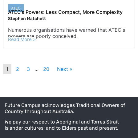
ATEC
ATEC’s Powers: Less Compact, More Complexity
Stephen Matchett
Numerous organisations have warned that ATEC's
powers are poorly conceived.
Read More >
1
2
3
…
20
Next »
Future Campus acknowledges Traditional Owners of
Country throughout Australia.
We pay our respect to Aboriginal and Torres Strait
Islander cultures; and to Elders past and present.