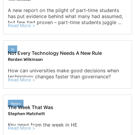
A new report on the plight of part-time students
has put evidence behind what many had assumed,
but few had proven – part-time students juggle ...
Read More >
AI
Not Every Technology Needs A New Rule
Rorden Wilkinson
How can universities make good decisions when
technology changes faster than governance?
Read More >
News
The Week That Was
Stephen Matchett
Key news from the week in HE
Read More >