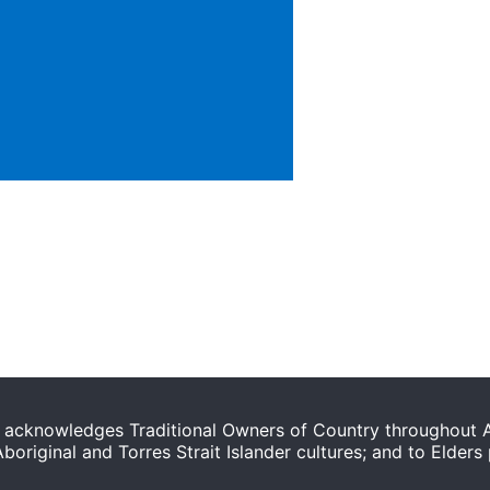
acknowledges Traditional Owners of Country throughout Au
original and Torres Strait Islander cultures; and to Elders