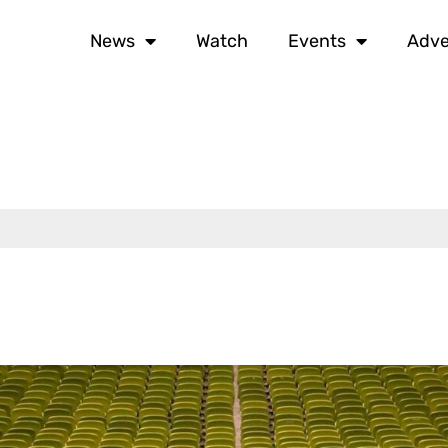
News
Watch
Events
Adve