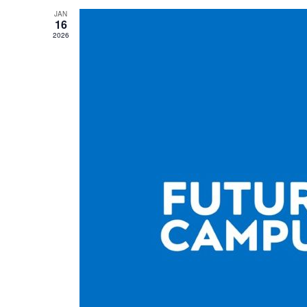
JAN
16
2026