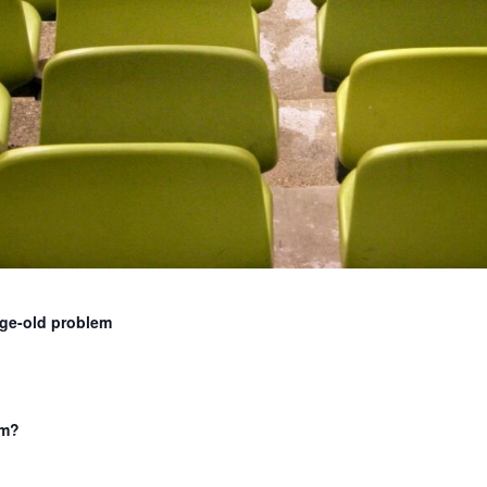
age-old problem
am?