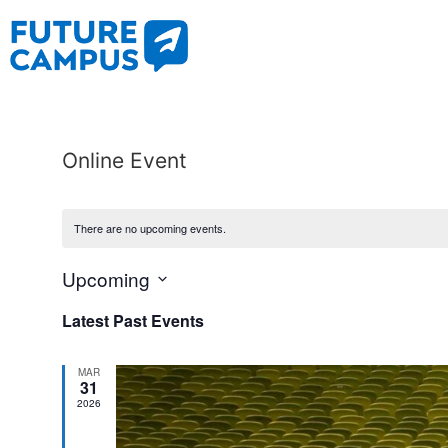
Online Event
There are no upcoming events.
Upcoming
Select
date.
Latest Past Events
MAR
31
2026