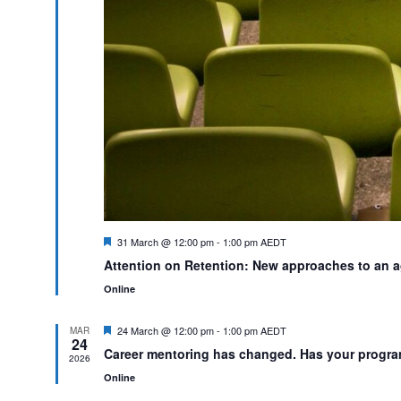
Featured
31 March @ 12:00 pm
-
1:00 pm
AEDT
Attention on Retention: New approaches to an 
Online
Featured
24 March @ 12:00 pm
-
1:00 pm
AEDT
MAR
24
Career mentoring has changed. Has your progr
2026
Online