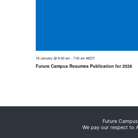
16 January @ 6:30 am
-
7:00 am
AEDT
Future Campus Resumes Publication for 2026
Future Campus 
We pay our respect to Ab